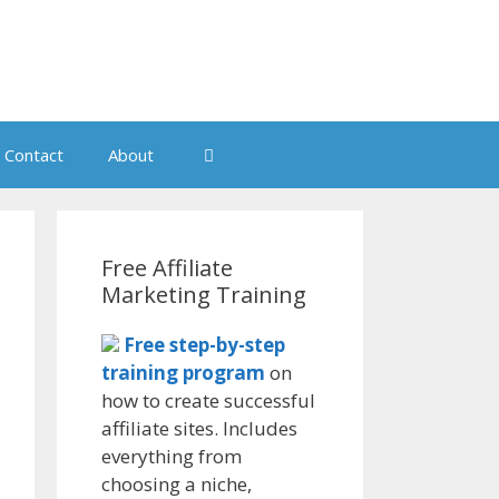
Contact
About
Free Affiliate
Marketing Training
Free step-by-step
training program
on
how to create successful
affiliate sites. Includes
everything from
choosing a niche,