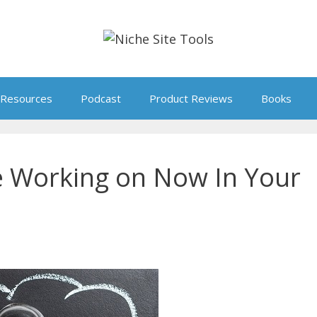
Resources
Podcast
Product Reviews
Books
e Working on Now In Your