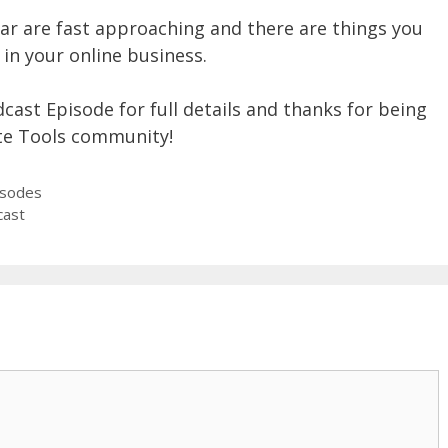
ar are fast approaching and there are things you
in your online business.
dcast Episode for full details and thanks for being
te Tools community!
isodes
cast