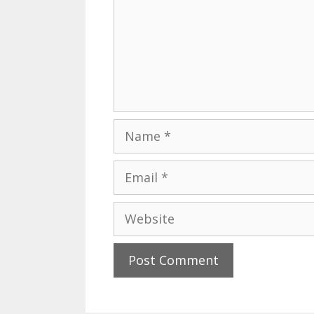
Name
Email
Website