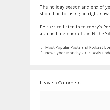
The holiday season and end of ye
should be focusing on right now, 
Be sure to listen in to today’s Po
a valued member of the Niche Si
Most Popular Posts and Podcast Ep
New Cyber Monday 2017 Deals Pod
Leave a Comment
Comment