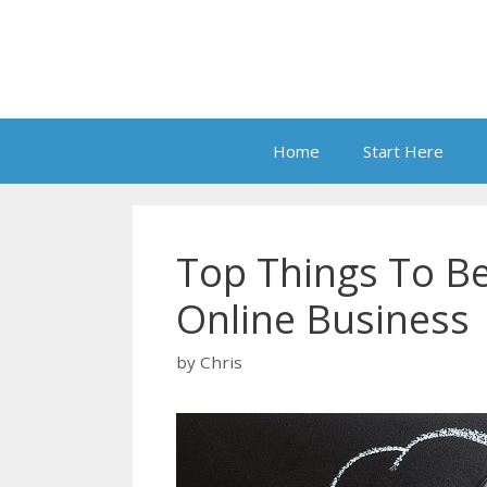
Skip
to
content
Home
Start Here
Top Things To B
Online Business
by
Chris