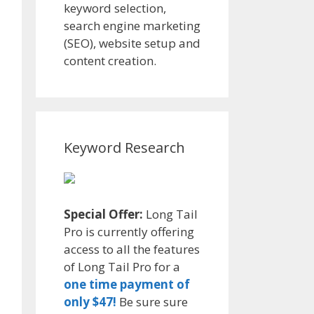
keyword selection,
search engine marketing
(SEO), website setup and
content creation.
Keyword Research
Special Offer:
Long Tail
Pro is currently offering
access to all the features
of Long Tail Pro for a
one time payment of
only $47!
Be sure sure