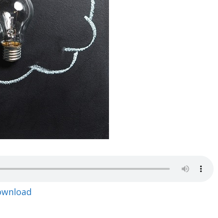
ownload