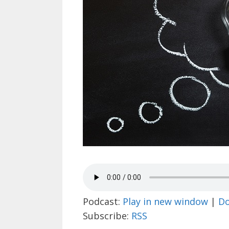
Podcast:
Play in new window
|
D
Subscribe:
RSS