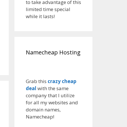
to take advantage of this
limited time special
while it lasts!
Namecheap Hosting
Grab this
crazy cheap
deal
with the same
company that I utilize
for all my websites and
domain names,
Namecheap!