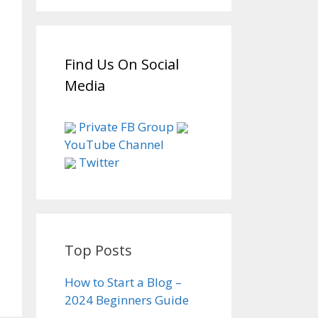
Find Us On Social
Media
Private FB Group
YouTube Channel
Twitter
Top Posts
How to Start a Blog –
2024 Beginners Guide