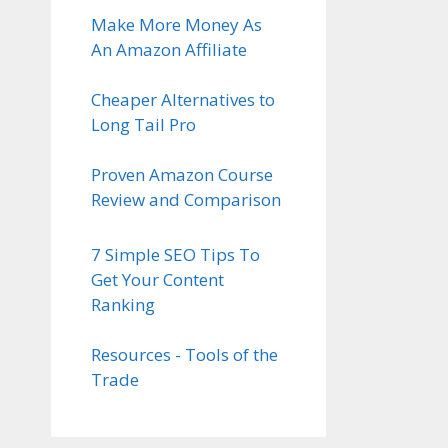
Make More Money As
An Amazon Affiliate
Cheaper Alternatives to
Long Tail Pro
Proven Amazon Course
Review and Comparison
7 Simple SEO Tips To
Get Your Content
Ranking
Resources - Tools of the
Trade