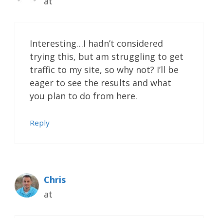
at
Interesting…I hadn’t considered
trying this, but am struggling to get
traffic to my site, so why not? I’ll be
eager to see the results and what
you plan to do from here.
Reply
Chris
at