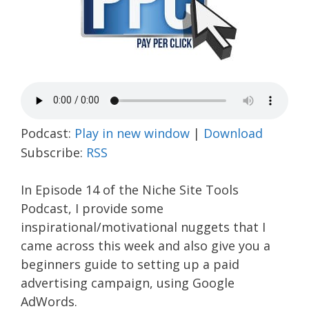
Podcast:
Play in new window
|
Download
Subscribe:
RSS
In Episode 14 of the Niche Site Tools
Podcast, I provide some
inspirational/motivational nuggets that I
came across this week and also give you a
beginners guide to setting up a paid
advertising campaign, using Google
AdWords.