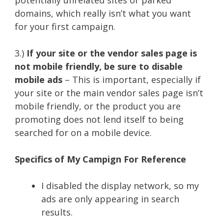
domains, which really isn’t what you want
for your first campaign.
3.)
If your site or the vendor sales page is
not mobile friendly, be sure to disable
mobile ads
– This is important, especially if
your site or the main vendor sales page isn’t
mobile friendly, or the product you are
promoting does not lend itself to being
searched for on a mobile device.
Specifics of My Campign For Reference
I disabled the display network, so my
ads are only appearing in search
results.