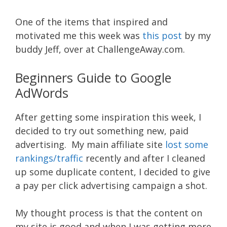
One of the items that inspired and
motivated me this week was
this post
by my
buddy Jeff, over at ChallengeAway.com.
Beginners Guide to Google
AdWords
After getting some inspiration this week, I
decided to try out something new, paid
advertising. My main affiliate site
lost some
rankings/traffic
recently and after I cleaned
up some duplicate content, I decided to give
a pay per click advertising campaign a shot.
My thought process is that the content on
my site is good and when I was getting more