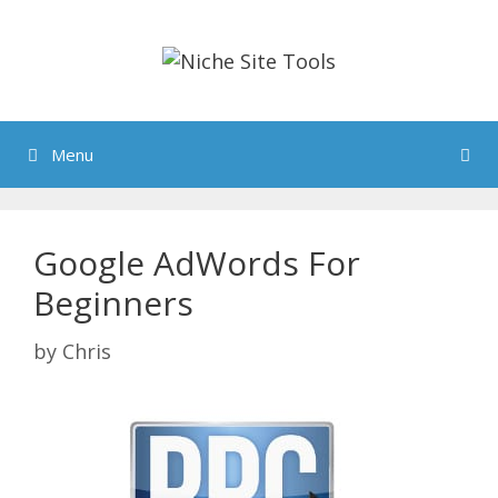
Skip
to
content
Menu
Google AdWords For
Beginners
by
Chris