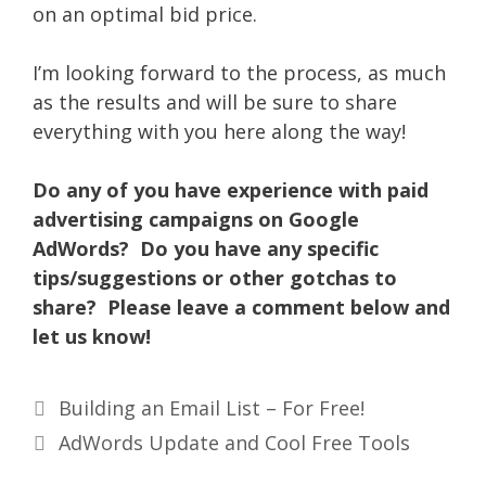
on an optimal bid price.
I’m looking forward to the process, as much
as the results and will be sure to share
everything with you here along the way!
Do any of you have experience with paid
advertising campaigns on Google
AdWords? Do you have any specific
tips/suggestions or other gotchas to
share? Please leave a comment below and
let us know!
Building an Email List – For Free!
AdWords Update and Cool Free Tools