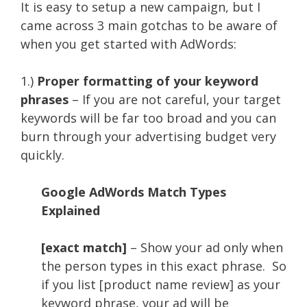
It is easy to setup a new campaign, but I
came across 3 main gotchas to be aware of
when you get started with AdWords:
1.)
Proper formatting of your keyword
phrases
– If you are not careful, your target
keywords will be far too broad and you can
burn through your advertising budget very
quickly.
Google AdWords Match Types
Explained
[exact match]
– Show your ad only when
the person types in this exact phrase. So
if you list [product name review] as your
keyword phrase, your ad will be