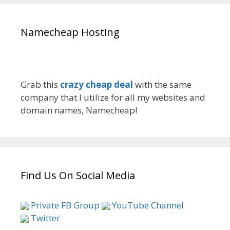
Namecheap Hosting
Grab this
crazy cheap deal
with the same
company that I utilize for all my websites and
domain names, Namecheap!
Find Us On Social Media
Private FB Group
YouTube Channel
Twitter