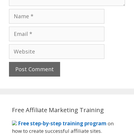
Name
Email
Website
Free Affiliate Marketing Training
Free step-by-step training program
on
how to create successful affiliate sites.