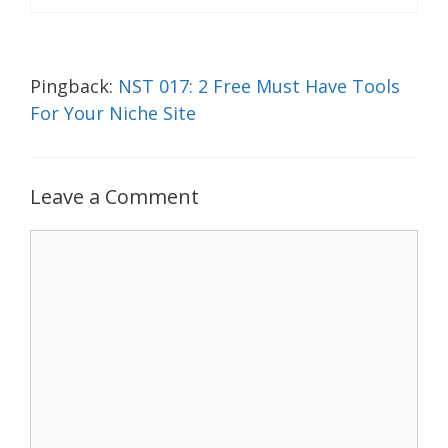
Pingback:
NST 017: 2 Free Must Have Tools
For Your Niche Site
Leave a Comment
Comment