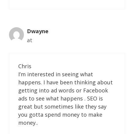
Dwayne
at
Chris
I’m interested in seeing what
happens. I have been thinking about
getting into ad words or Facebook
ads to see what happens . SEO is
great but sometimes like they say
you gotta spend money to make
money..