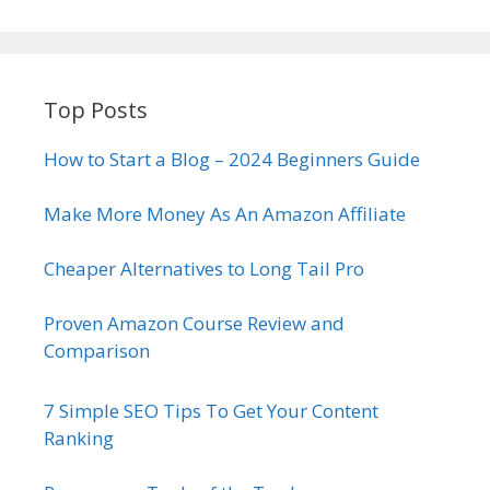
Top Posts
How to Start a Blog – 2024 Beginners Guide
Make More Money As An Amazon Affiliate
Cheaper Alternatives to Long Tail Pro
Proven Amazon Course Review and
Comparison
7 Simple SEO Tips To Get Your Content
Ranking