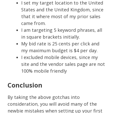
I set my target location to the United
States and the United Kingdom, since
that it where most of my prior sales
came from.
I am targeting 5 keyword phrases, all
in square brackets initially.
My bid rate is 25 cents per click and
my maximum budget is $4 per day.
I excluded mobile devices, since my
site and the vendor sales page are not
100% mobile friendly
Conclusion
By taking the above gotchas into
consideration, you will avoid many of the
newbie mistakes when setting up your first