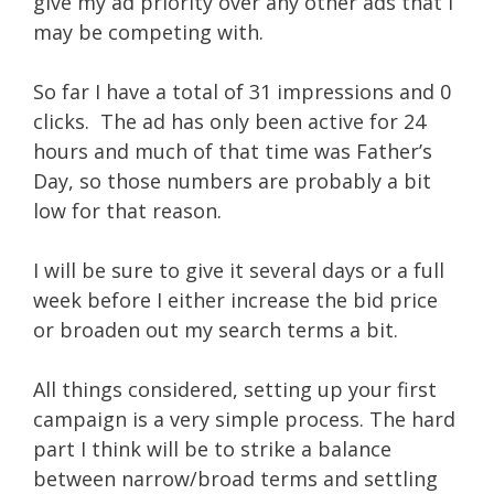
give my ad priority over any other ads that I
may be competing with.
So far I have a total of 31 impressions and 0
clicks. The ad has only been active for 24
hours and much of that time was Father’s
Day, so those numbers are probably a bit
low for that reason.
I will be sure to give it several days or a full
week before I either increase the bid price
or broaden out my search terms a bit.
All things considered, setting up your first
campaign is a very simple process. The hard
part I think will be to strike a balance
between narrow/broad terms and settling