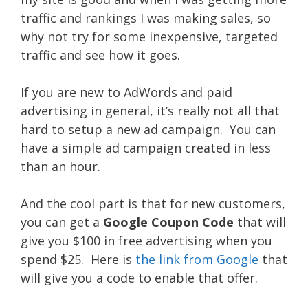
traffic and rankings I was making sales, so
why not try for some inexpensive, targeted
traffic and see how it goes.
If you are new to AdWords and paid
advertising in general, it’s really not all that
hard to setup a new ad campaign. You can
have a simple ad campaign created in less
than an hour.
And the cool part is that for new customers,
you can get a
Google Coupon Code
that will
give you $100 in free advertising when you
spend $25. Here is
the link from Google
that
will give you a code to enable that offer.