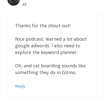
at
Thanks for the shout-out!
Nice podcast, learned a lot about
google adwords. I also need to
explore the keyword planner.
Oh, and cat boarding sounds like
something they do in Gitmo.
Reply