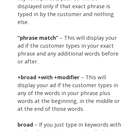
displayed only if that exact phrase is
typed in by the customer and nothing
else.
“phrase match”
– This will display your
ad if the customer types in your exact
phrase and any additional words before
or after.
+broad +with +modifier
– This will
display your ad if the customer types in
any of the words in your phrase plus
words at the beginning, in the middle or
at the end of those words.
broad
– If you just type in keywords with