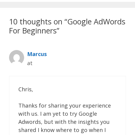
10 thoughts on “Google AdWords
For Beginners”
Marcus
at
Chris,
Thanks for sharing your experience
with us. I am yet to try Google
Adwords, but with the insights you
shared I know where to go when I