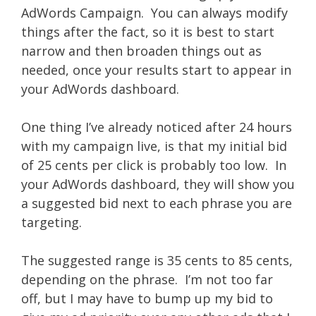
AdWords Campaign. You can always modify
things after the fact, so it is best to start
narrow and then broaden things out as
needed, once your results start to appear in
your AdWords dashboard.
One thing I’ve already noticed after 24 hours
with my campaign live, is that my initial bid
of 25 cents per click is probably too low. In
your AdWords dashboard, they will show you
a suggested bid next to each phrase you are
targeting.
The suggested range is 35 cents to 85 cents,
depending on the phrase. I’m not too far
off, but I may have to bump up my bid to