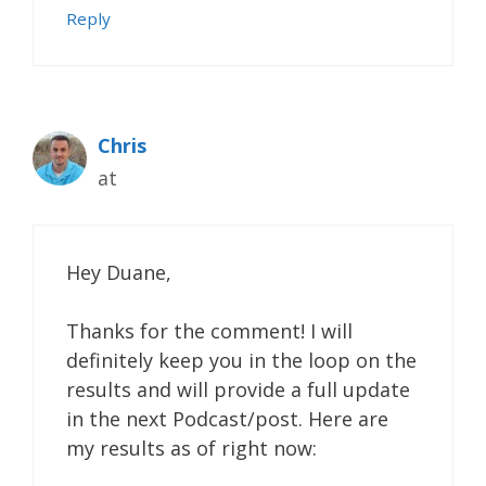
Reply
Chris
at
Hey Duane,
Thanks for the comment! I will
definitely keep you in the loop on the
results and will provide a full update
in the next Podcast/post. Here are
my results as of right now: