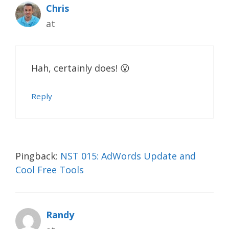
Chris
at
Hah, certainly does! 😮
Reply
Pingback:
NST 015: AdWords Update and
Cool Free Tools
Randy