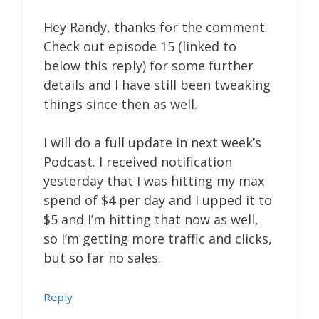
Hey Randy, thanks for the comment.
Check out episode 15 (linked to
below this reply) for some further
details and I have still been tweaking
things since then as well.
I will do a full update in next week’s
Podcast. I received notification
yesterday that I was hitting my max
spend of $4 per day and I upped it to
$5 and I’m hitting that now as well,
so I’m getting more traffic and clicks,
but so far no sales.
Reply