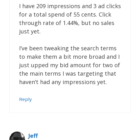
I have 209 impressions and 3 ad clicks
for a total spend of 55 cents. Click
through rate of 1.44%, but no sales
just yet.
I’ve been tweaking the search terms
to make them a bit more broad and I
just upped my bid amount for two of
the main terms I was targeting that
haven’t had any impressions yet.
Reply
Jeff