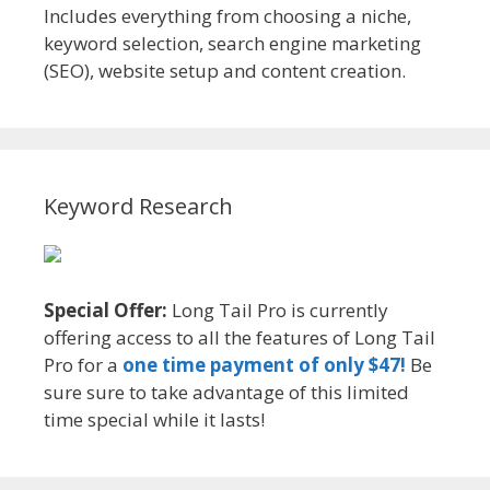
Includes everything from choosing a niche,
keyword selection, search engine marketing
(SEO), website setup and content creation.
Keyword Research
Special Offer:
Long Tail Pro is currently
offering access to all the features of Long Tail
Pro for a
one time payment of only $47!
Be
sure sure to take advantage of this limited
time special while it lasts!