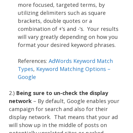
more focused, targeted terms, by
utilizing delimiters such as square
brackets, double quotes or a
combination of +’s and -‘s. Your results
will vary greatly depending on how you
format your desired keyword phrases.
References:
AdWords Keyword Match
Types
,
Keyword Matching Options –
Google
2.)
Being sure to un-check the display
network
– By default, Google enables your
campaign for search and also for their
display network. That means that your ad
will show up in the middle of posts on
potentially unrelated sites or parked