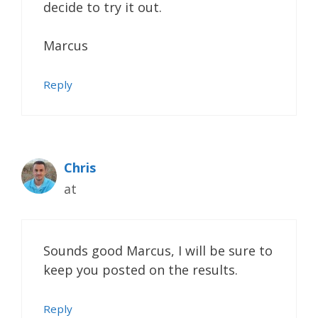
decide to try it out.
Marcus
Reply
Chris
at
Sounds good Marcus, I will be sure to
keep you posted on the results.
Reply