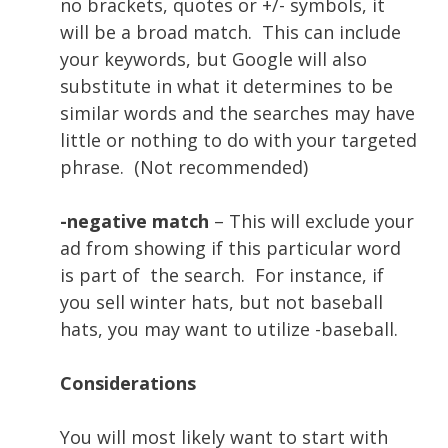
no brackets, quotes or +/- symbols, it
will be a broad match. This can include
your keywords, but Google will also
substitute in what it determines to be
similar words and the searches may have
little or nothing to do with your targeted
phrase.
(Not recommended)
-negative match
– This will exclude your
ad from showing if this particular word
is part of the search. For instance, if
you sell winter hats, but not baseball
hats, you may want to utilize -baseball.
Considerations
You will most likely want to start with